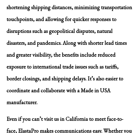
shortening shipping distances, minimizing transportation
touchpoints, and allowing for quicker responses to
disruptions such as geopolitical disputes, natural
disasters, and pandemics. Along with shorter lead times
and greater visibility, the benefits include reduced
exposure to international trade issues such as tariffs,
border closings, and shipping delays. It’s also easier to
coordinate and collaborate with a Made in USA
manufacturer.
Even if you can’t visit us in California to meet face-to-
face, ElastaPro makes communications easy. Whether you