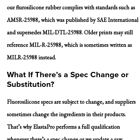
our flurosilicone rubber complies with standards such as
AMSR-25988, which was published by SAE International
and supersedes MIL-DTL-25988. Older prints may still
reference MIL-R-25988, which is sometimes written as
MILR-25988 instead.
What If There’s a Spec Change or
Substitution?
Fluorosilicone specs are subject to change, and suppliers
sometimes change the ingredients in their products.
That’s why ElastaPro performs a full qualification
whenever there’s a spec change or we update a raw