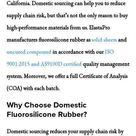
California. Domestic sourcing can help you to reduce
supply chain risk, but that’s not the only reason to buy
high-performance materials from us. ElastaPro
manufactures fluorosilicone rubber as
solid sheets
and
uncured compound
in accordance with our
ISO
9001:2015 and AS9100D certified
quality management
system. Moreover, we offer a full Certificate of Analysis
(COA) with each batch.
Why Choose Domestic
Fluorosilicone Rubber?
Domestic sourcing reduces your supply chain risk by