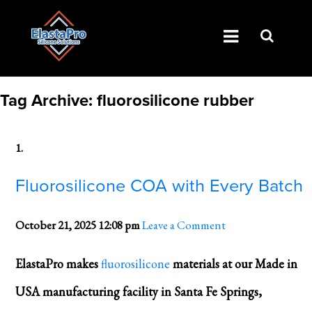
Tag Archive: fluorosilicone rubber
Fluorosilicone COA with Every Batch
October 21, 2025 12:08 pm
Leave a Comment
ElastaPro makes
fluorosilicone
materials at our Made in
USA manufacturing facility in Santa Fe Springs,