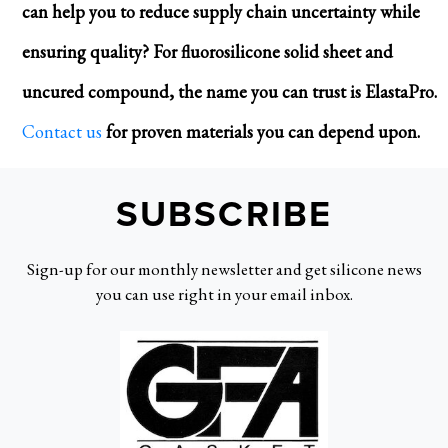
can help you to reduce supply chain uncertainty while
ensuring quality? For fluorosilicone solid sheet and
uncured compound, the name you can trust is ElastaPro.
Contact us
for proven materials you can depend upon.
SUBSCRIBE
Sign-up for our monthly newsletter and get silicone news
you can use right in your email inbox.