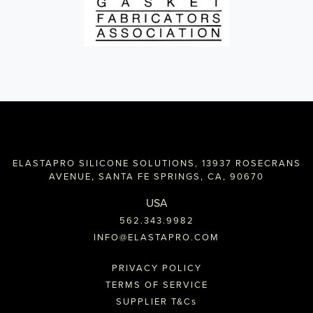
ELASTAPRO SILICONE SOLUTIONS, 13937 ROSECRANS
AVENUE, SANTA FE SPRINGS, CA, 90670
USA
562.343.9982
INFO@ELASTAPRO.COM
PRIVACY POLICY
TERMS OF SERVICE
SUPPLIER T&C
s