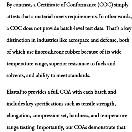
By contrast, a Certificate of Conformance (COC) simply
attests that a material meets requirements. In other words,
a COC does not provide batch-level test data. That’s a key
distinction in industries like aerospace and defense, both
of which use fluorosilicone rubber because of its wide
temperature range, superior resistance to fuels and
solvents, and ability to meet standards.
ElastaPro provides a full COA with each batch and
includes key specifications such as tensile strength,
elongation, compression set, hardness, and temperature
range testing. Importantly, our COAs demonstrate that