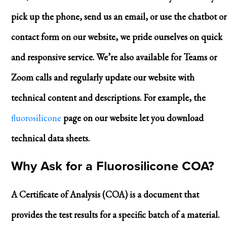
pick up the phone, send us an email, or use the chatbot or
contact form on our website, we pride ourselves on quick
and responsive service. We’re also available for Teams or
Zoom calls and regularly update our website with
technical content and descriptions. For example, the
fluorosilicone
page on our website let you download
technical data sheets.
Why Ask for a Fluorosilicone COA?
A Certificate of Analysis (COA) is a document that
provides the test results for a specific batch of a material.