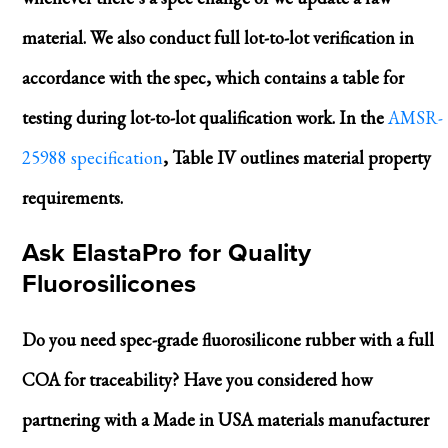
material. We also conduct full lot-to-lot verification in
accordance with the spec, which contains a table for
testing during lot-to-lot qualification work. In the
AMSR-
25988 specification
, Table IV outlines material property
requirements.
Ask ElastaPro for Quality
Fluorosilicones
Do you need spec-grade fluorosilicone rubber with a full
COA for traceability? Have you considered how
partnering with a Made in USA materials manufacturer