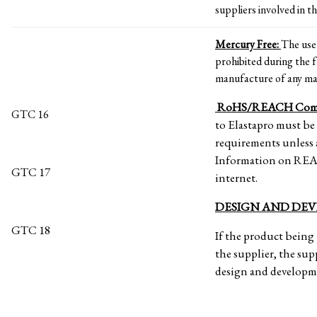
suppliers involved in th
Mercury Free:
The use
prohibited during the f
manufacture of any mat
RoHS/REACH Comp
GTC 16
to Elastapro must b
requirements unless 
Information on REAC
GTC 17
internet.
DESIGN AND DE
GTC 18
If the product being 
the supplier, the supp
design and developme