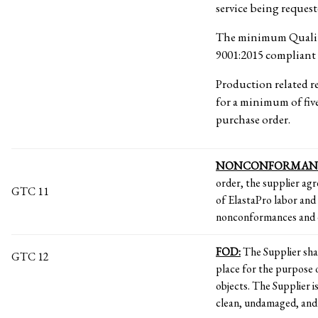
service being reques
The minimum Quality
9001:2015 compliant 
Production related re
for a minimum of five
purchase order.
NONCONFORMAN
order, the supplier agr
GTC 11
of ElastaPro labor and 
nonconformances and 
FOD:
The Supplier sh
GTC 12
place for the purpose 
objects. The Supplier i
clean, undamaged, and