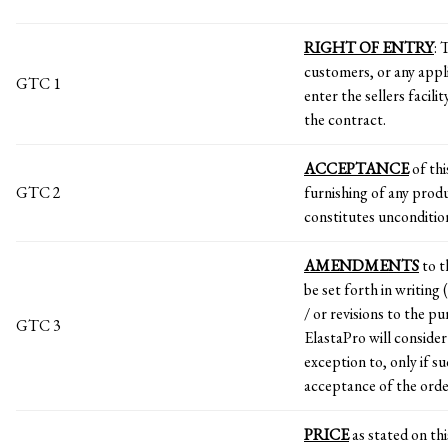
RIGHT OF ENTRY
: 
customers, or any appli
GTC 1
enter the sellers facil
the contract.
ACCEPTANCE
of thi
GTC 2
furnishing of any prod
constitutes uncondition
AMENDMENTS
to t
be set forth in writing
/ or revisions to the p
GTC 3
ElastaPro will consider
exception to, only if su
acceptance of the order
PRICE
as stated on thi