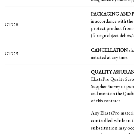
PACKAGING AND 
in accordance with the
GTC 8
protect product from 
(foreign object debris
CANCELLATION
sha
GTC 9
initiated at any time.
QUALITY ASSURA
ElastaPro Quality Syst
Supplier Survey or pur
and maintain the Quali
of this contract.
Any ElastaPro materia
controlled while in t
substitution may occ