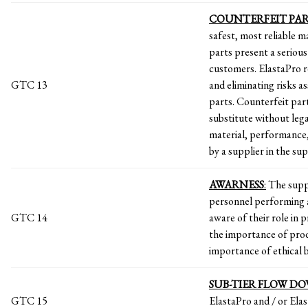
COUNTERFEIT
PAR
safest, most reliable 
parts present a serious
customers. ElastaPro re
GTC 13
and eliminating risks a
parts. Counterfeit part
substitute without lega
material, performance,
by a supplier in the sup
AWARNESS
:
The suppl
personnel performing a
GTC 14
aware of their role in 
the importance of pro
importance of ethical 
SUB-TIER FLOW D
GTC 15
ElastaPro and / or Elas