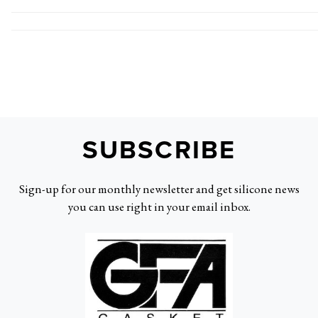
SUBSCRIBE
Sign-up for our monthly newsletter and get silicone news
you can use right in your email inbox.