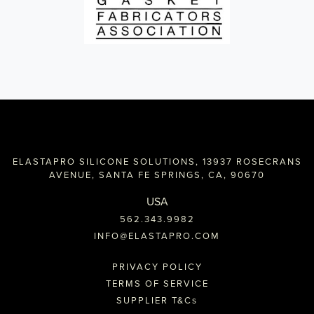
ELASTAPRO SILICONE SOLUTIONS, 13937 ROSECRANS
AVENUE, SANTA FE SPRINGS, CA, 90670
USA
562.343.9982
INFO@ELASTAPRO.COM
PRIVACY POLICY
TERMS OF SERVICE
SUPPLIER T&C
s