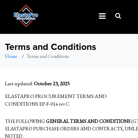
Terms and Conditions
Home
/
Terms and Conditions
Last updated:
October 23, 2025
ELASTAPRO PROCUREMENT TERMS AND
CONDITIONS EP-F-014 rev C
THE FOLLOWING
GENERAL TERMS AND CONDITIONS
(G
ELASTAPRO PURCHASE ORDERS AND CONTRACTS, UNLE
NOTED.