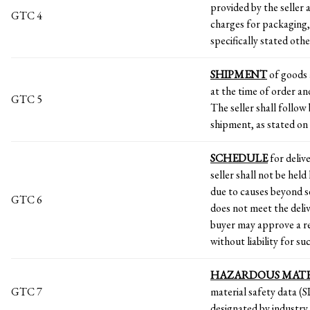
provided by the seller a
GTC 4
charges for packaging,
specifically stated oth
SHIPMENT
of goods 
at the time of order a
GTC 5
The seller shall follow
shipment, as stated on 
SCHEDULE
for delive
seller shall not be held
due to causes beyond se
GTC 6
does not meet the deliv
buyer may approve a re
without liability for su
HAZARDOUS MAT
GTC 7
material safety data (
designated by industry,