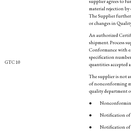
supplier agrees to fu
material rejection by
The Supplier further 
or changes in Quali
An authorized Certif
shipment. Process sup
Conformance with e
specification number
GTC 10
quantities accepted a
The supplier is not 
of nonconforming mat
quality department o
● Nonconforming
● Notification of ch
● Notification of o