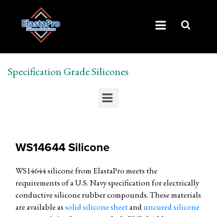
Specification Grade Silicones
WS14644 Silicone
WS14644 silicone from ElastaPro meets the
requirements of a U.S. Navy specification for electrically
conductive silicone rubber compounds. These materials
are available as
solid silicone sheet
and
uncured silicone