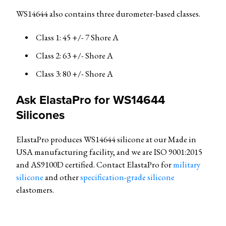
WS14644 also contains three durometer-based classes.
Class 1: 45 +/- 7 Shore A
Class 2: 63 +/- Shore A
Class 3: 80 +/- Shore A
Ask ElastaPro for
WS14644
Silicones
ElastaPro produces WS14644 silicone at our Made in
USA manufacturing facility, and we are ISO 9001:2015
and AS9100D certified. Contact ElastaPro for
military
silicone
and other
specification-grade silicone
elastomers.