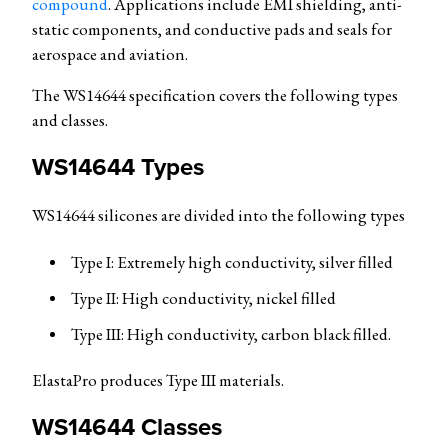
compound
. Applications include EMI shielding, anti-
static components, and conductive pads and seals for
aerospace and aviation.
The WS14644 specification covers the following types
and classes.
WS14644 Types
WS14644 silicones are divided into the following types
Type I: Extremely high conductivity, silver filled
Type II: High conductivity, nickel filled
Type III: High conductivity, carbon black filled.
ElastaPro produces Type III materials.
WS14644 Classes