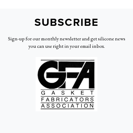
SUBSCRIBE
Sign-up for our monthly newsletter and get silicone news
you can use right in your email inbox.