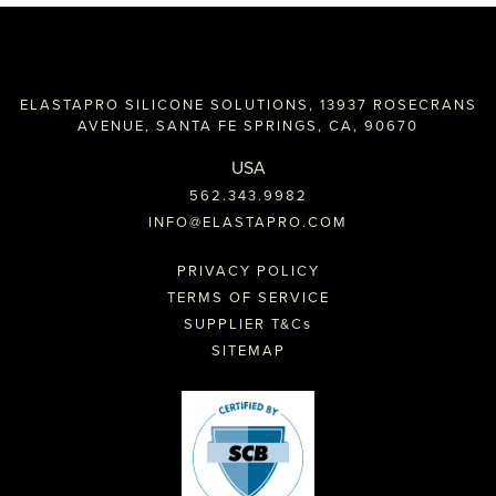
ELASTAPRO SILICONE SOLUTIONS, 13937 ROSECRANS
AVENUE, SANTA FE SPRINGS, CA, 90670
USA
562.343.9982
INFO@ELASTAPRO.COM
PRIVACY POLICY
TERMS OF SERVICE
SUPPLIER T&C
s
SITEMAP