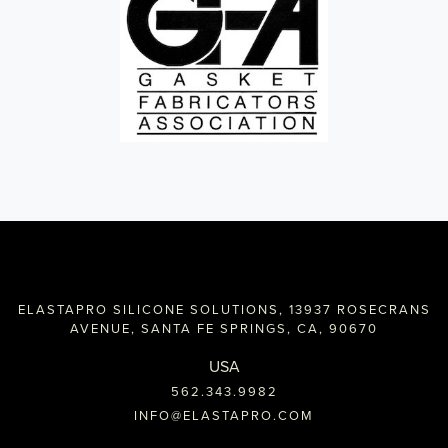
ELASTAPRO SILICONE SOLUTIONS, 13937 ROSECRANS
AVENUE, SANTA FE SPRINGS, CA, 90670
USA
562.343.9982
INFO@ELASTAPRO.COM