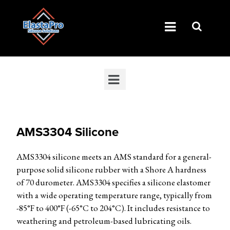
AMS3304 Silicone
AMS3304 silicone meets an AMS standard for a general-
purpose solid silicone rubber with a Shore A hardness
of 70 durometer. AMS3304 specifies a silicone elastomer
with a wide operating temperature range, typically from
-85°F to 400°F (-65°C to 204°C). It includes resistance to
weathering and petroleum-based lubricating oils.