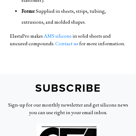
Forms:
Supplied in sheets, strips, tubing,
extrusions, and molded shapes.
ElastaPro makes
AMS silicone
in solid sheets and
uncured compounds.
Contact us
for more information.
SUBSCRIBE
Sign-up for our monthly newsletter and get silicone news
you can use right in your email inbox.