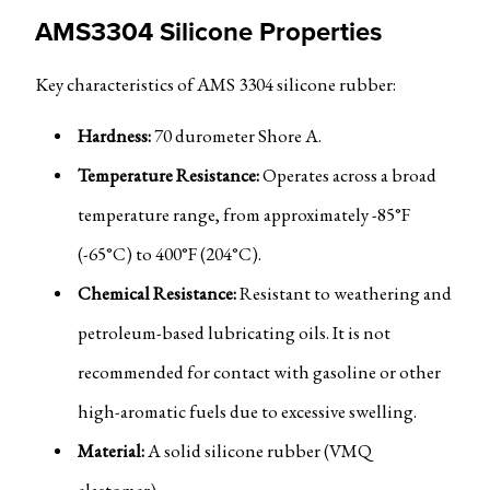
AMS3304 Silicone Properties
Key characteristics of AMS 3304 silicone rubber:
Hardness:
70 durometer Shore A.
Temperature Resistance:
Operates across a broad
temperature range, from approximately -85°F
(-65°C) to 400°F (204°C).
Chemical Resistance:
Resistant to weathering and
petroleum-based lubricating oils. It is not
recommended for contact with gasoline or other
high-aromatic fuels due to excessive swelling.
Material:
A solid silicone rubber (VMQ
elastomer).